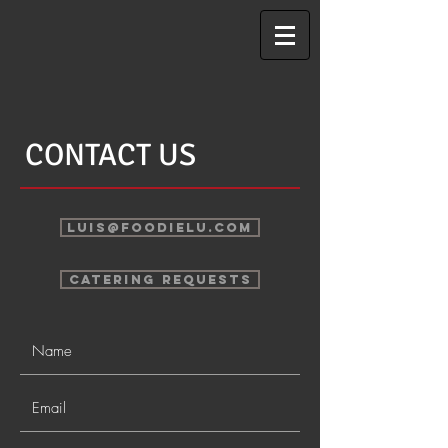
CONTACT US
LUIS@FOODIELU.COM
CATERING REQUESTS