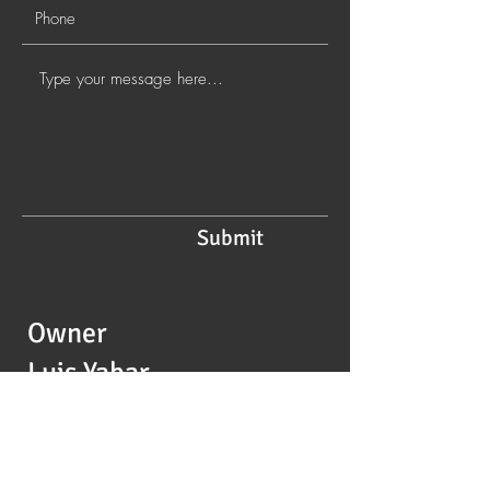
Submit
Owner
Luis Yabar
Foodie Lu